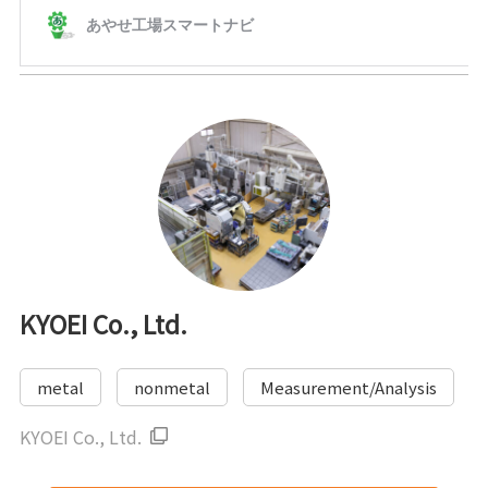
KYOEI Co., Ltd.
metal
nonmetal
Measurement/Analysis
KYOEI Co., Ltd.