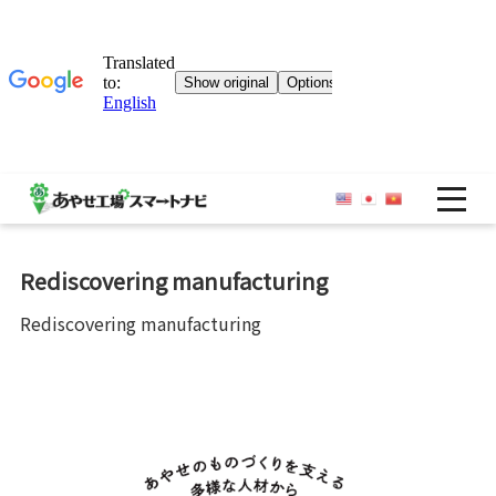
OP
Rediscovering manufacturing
Rediscovering manufacturing