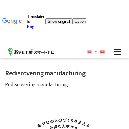
OP
Rediscovering manufacturing
Rediscovering manufacturing