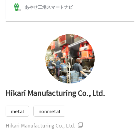
Hikari Manufacturing Co., Ltd.
metal
nonmetal
Hikari Manufacturing Co., Ltd.