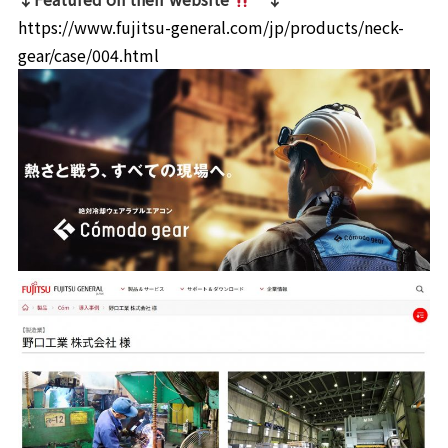
https://www.fujitsu-general.com/jp/products/neck-
gear/case/004.html