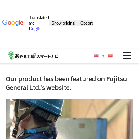
OP
Our product has been featured on Fujitsu
General Ltd.'s website.