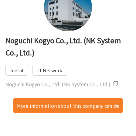
Noguchi Kogyo Co., Ltd. (NK System
Co., Ltd.)
metal
IT Network
Noguchi Kogyo Co., Ltd. (NK System Co., Ltd.)
More information about this company can be
found here.