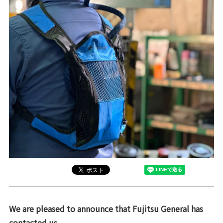
We are pleased to announce that Fujitsu General has
contacted us.