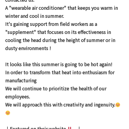
A "wearable air conditioner" that keeps you warm in
winter and cool in summer.
It's gaining support from field workers
as a
"supplement" that focuses on its effectiveness in
cooling the head during the height of summer or in
dusty environments !
It looks like this summer is going to be hot again!
In order to transform that heat into enthusiasm for
manufacturing
We will continue to prioritize the health of our
employees.
We will approach this with creativity and ingenuity.
↓Featured on their website
↓