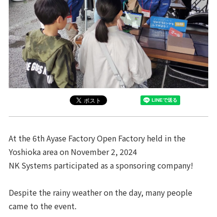
At the 6th Ayase Factory Open Factory held in the
Yoshioka area on November 2, 2024
NK Systems participated as a sponsoring company!
Despite the rainy weather on the day, many people
came to the event.