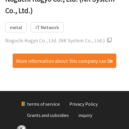
Co., Ltd.)
metal
IT Network
Noguchi Kogyo Co., Ltd. (NK System Co., Ltd.)
More information about this company can be
found here.
terms of service
Privacy Policy
Grants and subsidies
inquiry