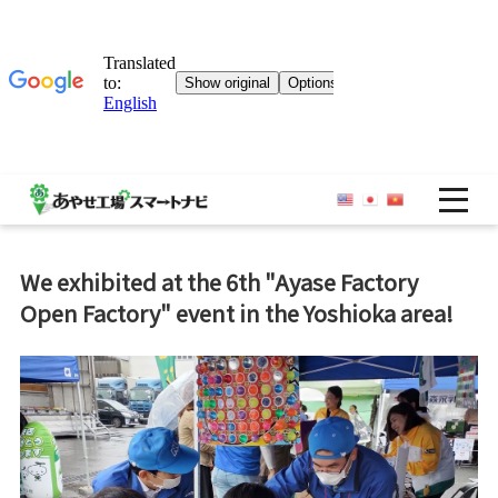
OP
We exhibited at the 6th "Ayase Factory
Open Factory" event in the Yoshioka area!