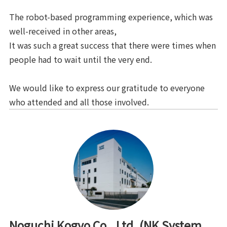
The robot-based programming experience, which was
well-received in other areas,
It was such a great success that there were times when
people had to wait until the very end.
We would like to express our gratitude to everyone
who attended and all those involved.
Noguchi Kogyo Co., Ltd. (NK System