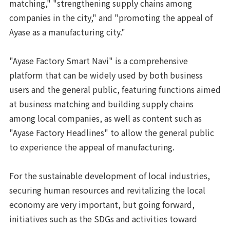
matching," "strengthening supply chains among
companies in the city," and "promoting the appeal of
Ayase as a manufacturing city."
"Ayase Factory Smart Navi" is a comprehensive
platform that can be widely used by both business
users and the general public, featuring functions aimed
at business matching and building supply chains
among local companies, as well as content such as
"Ayase Factory Headlines" to allow the general public
to experience the appeal of manufacturing.
For the sustainable development of local industries,
securing human resources and revitalizing the local
economy are very important, but going forward,
initiatives such as the SDGs and activities toward