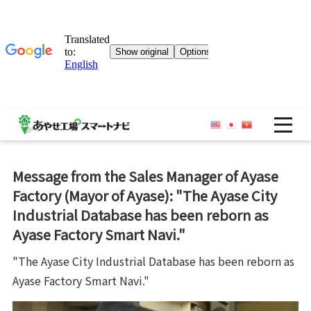
OP
Message from the Sales Manager of Ayase
Factory (Mayor of Ayase): "The Ayase City
Industrial Database has been reborn as
Ayase Factory Smart Navi."
"The Ayase City Industrial Database has been reborn as
Ayase Factory Smart Navi."