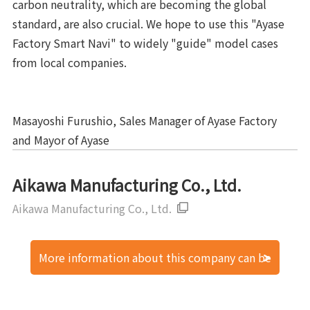
carbon neutrality, which are becoming the global
standard, are also crucial. We hope to use this "Ayase
Factory Smart Navi" to widely "guide" model cases
from local companies.
Masayoshi Furushio, Sales Manager of Ayase Factory
and Mayor of Ayase
Aikawa Manufacturing Co., Ltd.
Aikawa Manufacturing Co., Ltd.
More information about this company can be
found here.