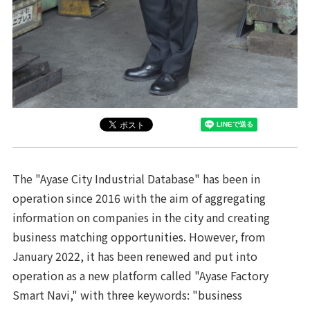
The "Ayase City Industrial Database" has been in
operation since 2016 with the aim of aggregating
information on companies in the city and creating
business matching opportunities. However, from
January 2022, it has been renewed and put into
operation as a new platform called "Ayase Factory
Smart Navi," with three keywords: "business