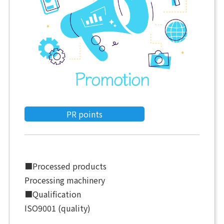
PR points
■Processed products
Processing machinery
■Qualification
ISO9001 (quality)