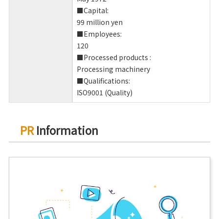
■Capital:
99 million yen
■Employees:
120
■Processed products :
Processing machinery
■Qualifications:
ISO9001 (Quality)
PR
Information