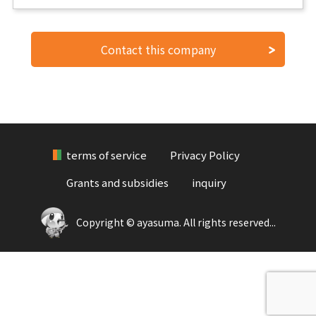
Contact this company
terms of service
Privacy Policy
Grants and subsidies
inquiry
Copyright © ayasuma. All rights reserved...