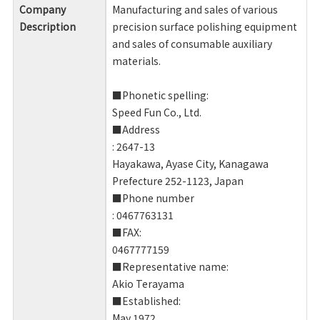
Company
Manufacturing and sales of various
Description
precision surface polishing equipment
and sales of consumable auxiliary
materials.
■Phonetic spelling:
Speed ​​Fun Co., Ltd.
■Address
: 2647-13
Hayakawa, Ayase City, Kanagawa
Prefecture 252-1123, Japan
■Phone number
: 0467763131
■FAX:
0467777159
■Representative name:
Akio Terayama
■Established:
May 1972