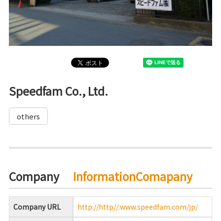
Speedfam Co., Ltd.
others
Company
InformationComapany
Company URL
http://http//:www.speedfam.com/jp/