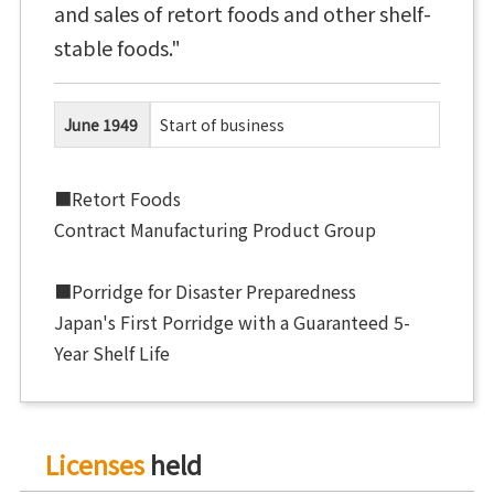
and sales of retort foods and other shelf-
stable foods."
June 1949
Start of business
■Retort Foods
Contract Manufacturing Product Group
■Porridge for Disaster Preparedness
Japan's First Porridge with a Guaranteed 5-
Year Shelf Life
Licenses
held