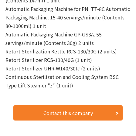
(Contents 147ml) 1 unit
Automatic Packaging Machine for PN: TT-8C Automatic
Packaging Machine: 15-40 servings/minute (Contents
80-1000ml) 1 unit
Automatic Packaging Machine GP-GS3A: 55
servings/minute (Contents 30g) 2 units
Retort Sterilization Kettle RCS-130/30G (2 units)
Retort Sterilizer RCS-130/40G (1 unit)
Retort Sterilizer UHR-W140/30IJ (2 units)
Continuous Sterilization and Cooling System BSC
Type Lift Steamer "z" (1 unit)
Contact this company