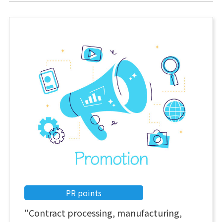
PR points
"Contract processing, manufacturing,