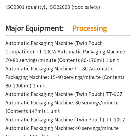
ISO9001 (quality), ISO22000 (food safety)
Major Equipment:
Processing
Automatic Packaging Machine (Twin Pouch
Compatible) TT-10CW Automatic Packaging Machine:
70-80 servings/minute (Contents 80-170ml) 1 unit
Automatic Packaging Machine TT-8C Automatic
Packaging Machine: 15-40 servings/minute (Contents
80-1000ml) 1 unit
Automatic Packaging Machine (Twin Pouch) TT-9CZ
Automatic Packaging Machine: 80 servings/minute
(Contents 147ml) 1 unit
Automatic Packaging Machine (Twin Pouch) TT-10CZ
Automatic Packaging Machine: 40 servings/minute