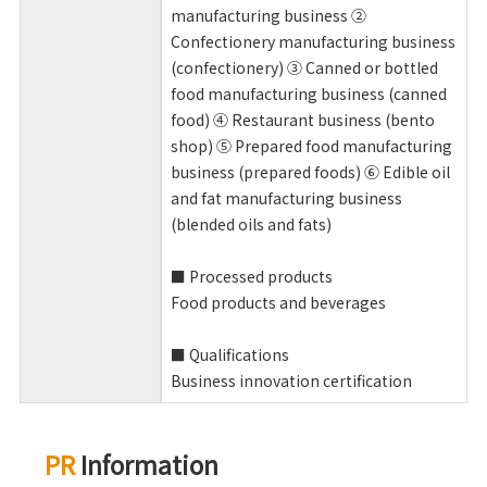
manufacturing business ②
Confectionery manufacturing business
(confectionery) ③ Canned or bottled
food manufacturing business (canned
food) ④ Restaurant business (bento
shop) ⑤ Prepared food manufacturing
business (prepared foods) ⑥ Edible oil
and fat manufacturing business
(blended oils and fats)
■ Processed products
Food products and beverages
■ Qualifications
Business innovation certification
PR
Information