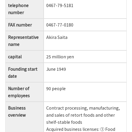
telephone
0467-79-5181
number
FAX number
0467-77-0180
Representative
Akira Saita
name
capital
25 million yen
Founding start
June 1949
date
Number of
90 people
employees
Business
Contract processing, manufacturing,
overview
and sales of retort foods and other
shelf-stable foods
Acquired business licenses: ① Food