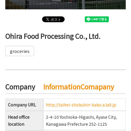
Ohira Food Processing Co., Ltd.
groceries
Company
InformationComapany
Company URL
http://taihei-shokuhin-kako.a.la9.jp
Head office
2-4-10 Yoshioka-Higashi, Ayase City,
location
Kanagawa Prefecture 252-1125