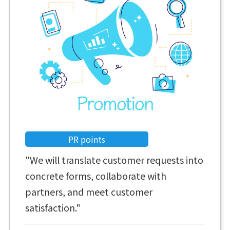
PR points
"We will translate customer requests into
concrete forms, collaborate with
partners, and meet customer
satisfaction."