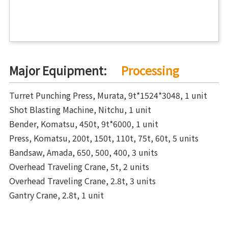
Major Equipment:
Processing
Turret Punching Press, Murata, 9t*1524*3048, 1 unit
Shot Blasting Machine, Nitchu, 1 unit
Bender, Komatsu, 450t, 9t*6000, 1 unit
Press, Komatsu, 200t, 150t, 110t, 75t, 60t, 5 units
Bandsaw, Amada, 650, 500, 400, 3 units
Overhead Traveling Crane, 5t, 2 units
Overhead Traveling Crane, 2.8t, 3 units
Gantry Crane, 2.8t, 1 unit