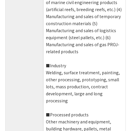
of marine civil engineering products
(artificial reefs, breeding reefs, etc.) (4)
Manufacturing and sales of temporary
construction materials (5)
Manufacturing and sales of logistics
equipment (steel pallets, etc.) (6)
Manufacturing and sales of gas PROJ-
related products
■Industry
Welding, surface treatment, painting,
other processing, prototyping, small
lots, mass production, contract
development, large and long
processing
■Processed products
Other machinery and equipment,
building hardware, pallets, metal