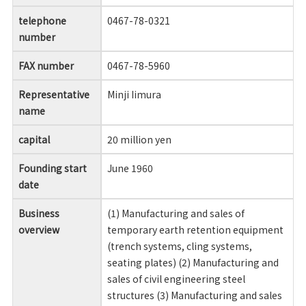
telephone
0467-78-0321
number
FAX number
0467-78-5960
Representative
Minji Iimura
name
capital
20 million yen
Founding start
June 1960
date
Business
(1) Manufacturing and sales of
overview
temporary earth retention equipment
(trench systems, cling systems,
seating plates) (2) Manufacturing and
sales of civil engineering steel
structures (3) Manufacturing and sales