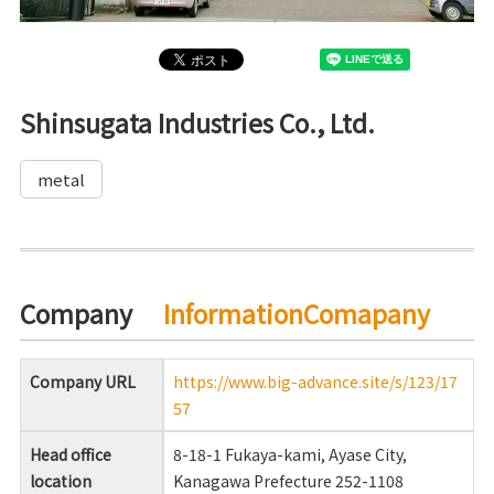
Shinsugata Industries Co., Ltd.
metal
Company
InformationComapany
Company URL
https://www.big-advance.site/s/123/17
57
Head office
8-18-1 Fukaya-kami, Ayase City,
location
Kanagawa Prefecture 252-1108