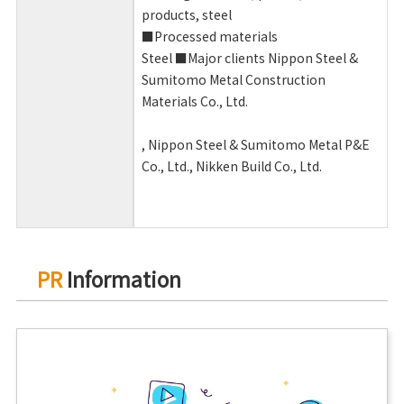
products, steel
■Processed materials
Steel ■Major clients Nippon Steel &
Sumitomo Metal Construction
Materials
Co., Ltd.
, Nippon Steel &
Sumitomo Metal P&E
Co.,
Ltd., Nikken Build Co., Ltd.
PR
Information