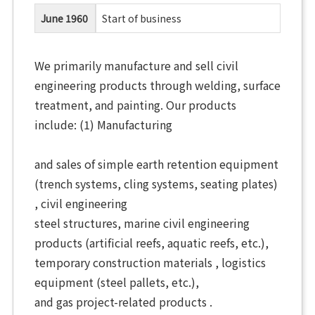
June 1960
Start of business
We primarily manufacture and sell civil
engineering products through welding, surface
treatment, and painting. Our products
include: (1) Manufacturing
and sales of simple earth retention equipment
(trench systems, cling systems, seating plates)
, civil engineering
steel structures, marine civil engineering
products (artificial reefs, aquatic reefs, etc.),
temporary construction materials ,
logistics
equipment (steel pallets, etc.),
and
gas project-related products .