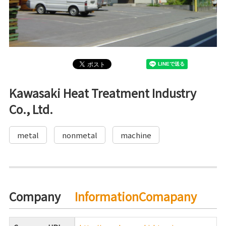
Kawasaki Heat Treatment Industry
Co., Ltd.
metal
nonmetal
machine
Company
InformationComapany