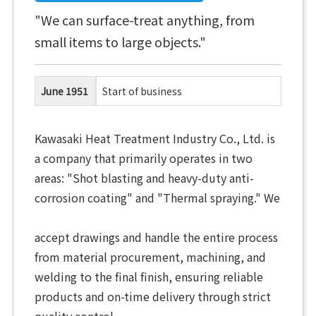
"We can surface-treat anything, from
small items to large objects."
June 1951
Start of business
Kawasaki Heat Treatment Industry Co., Ltd. is
a company that primarily operates in two
areas: "Shot blasting and heavy-duty anti-
corrosion coating" and "Thermal spraying." We
accept drawings and handle the entire process
from material procurement, machining, and
welding to the final finish, ensuring reliable
products and on-time delivery through strict
quality control.