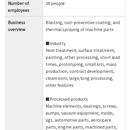
Number of
38 people
employees
Business
Blasting, rust-preventive coating, and
overview
thermal spraying of machine parts
■Industry
Heat treatment, surface treatment,
painting, other processing, short lead
times, prototyping, small lots, mass
production, contract development,
cleanroom, large/long processing,
other features
■Processed products
Machine elements, bearings, screws,
pumps, vacuum equipment, molds,
jigs, automotive parts, aerospace
parts, engine parts, machined parts,