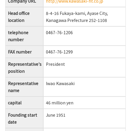
Company URL
http://www.kawasaki-ht.co.jp
Head office
8-4-16 Fukaya-kami, Ayase City,
location
Kanagawa Prefecture 252-1108
telephone
0467-76-1206
number
FAX number
0467-76-1299
Representative's
President
position
Representative
Iwao Kawasaki
name
capital
46 million yen
Founding start
June 1951
date