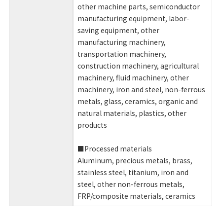
other machine parts, semiconductor
manufacturing equipment, labor-
saving equipment, other
manufacturing machinery,
transportation machinery,
construction machinery, agricultural
machinery, fluid machinery, other
machinery, iron and steel, non-ferrous
metals, glass, ceramics, organic and
natural materials, plastics, other
products
■Processed materials
Aluminum, precious metals, brass,
stainless steel, titanium, iron and
steel, other non-ferrous metals,
FRP/composite materials, ceramics