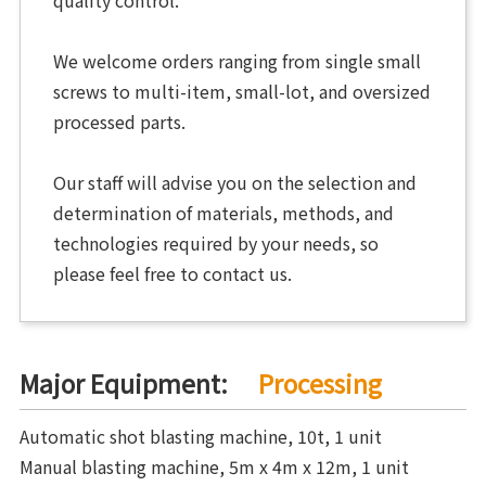
We welcome orders ranging from single small
screws to multi-item, small-lot, and oversized
processed parts.
Our staff will advise you on the selection and
determination of materials, methods, and
technologies required by your needs, so
please feel free to contact us.
Major Equipment:
Processing
Automatic shot blasting machine, 10t, 1 unit
Manual blasting machine, 5m x 4m x 12m, 1 unit