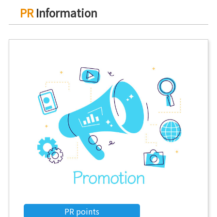
PR
Information
PR points