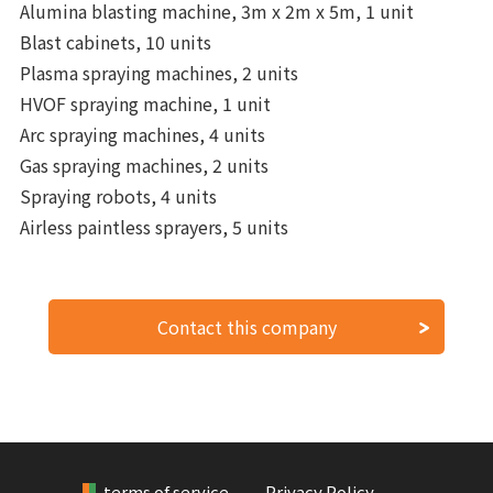
Alumina blasting machine, 3m x 2m x 5m, 1 unit
Blast cabinets, 10 units
Plasma spraying machines, 2 units
HVOF spraying machine, 1 unit
Arc spraying machines, 4 units
Gas spraying machines, 2 units
Spraying robots, 4 units
Airless paintless sprayers, 5 units
Contact this company
terms of service
Privacy Policy