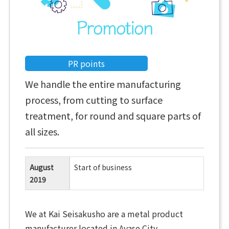
PR points
We handle the entire manufacturing
process, from cutting to surface
treatment, for round and square parts of
all sizes.
August
Start of business
2019
We at Kai Seisakusho are a metal product
manufacturer located in Ayase City.