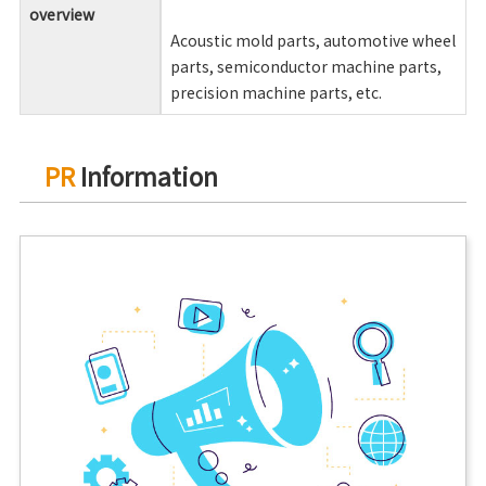
overview
Acoustic mold parts, automotive wheel
parts, semiconductor machine parts,
precision machine parts, etc.
PR
Information