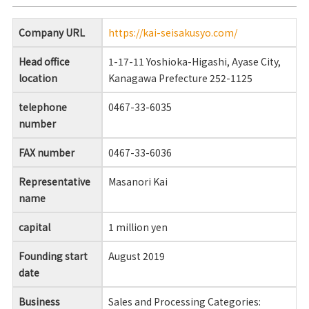
Company URL
https://kai-seisakusyo.com/
Head office
1-17-11 Yoshioka-Higashi, Ayase City,
location
Kanagawa Prefecture 252-1125
telephone
0467-33-6035
number
FAX number
0467-33-6036
Representative
Masanori Kai
name
capital
1 million yen
Founding start
August 2019
date
Business
Sales and Processing Categories: