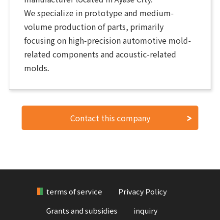
We specialize in prototype and medium-
volume production of parts, primarily
focusing on high-precision automotive mold-
related components and acoustic-related
molds.
Contact this company
terms of service
Privacy Policy
Grants and subsidies
inquiry