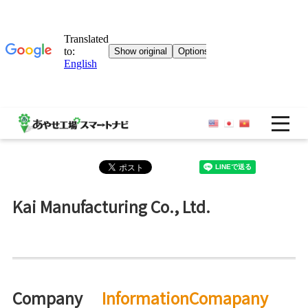
OP
Kai Manufacturing Co., Ltd.
Company
InformationComapany