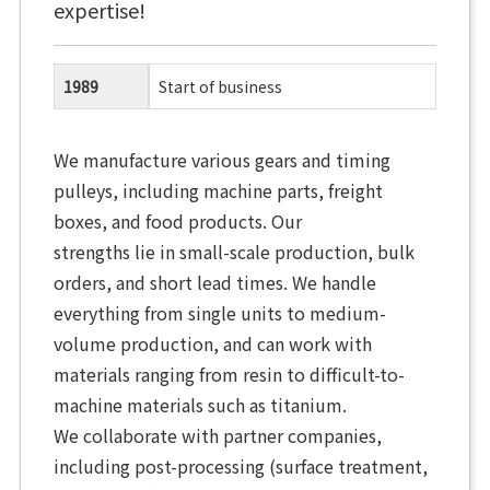
expertise!
1989
Start of business
We manufacture various gears and timing
pulleys, including machine parts, freight
boxes, and food products. Our
strengths lie in small-scale production, bulk
orders, and short lead times. We handle
everything from single units to medium-
volume production, and can work with
materials ranging from resin to difficult-to-
machine materials such as titanium.
We collaborate with partner companies,
including post-processing (surface treatment,