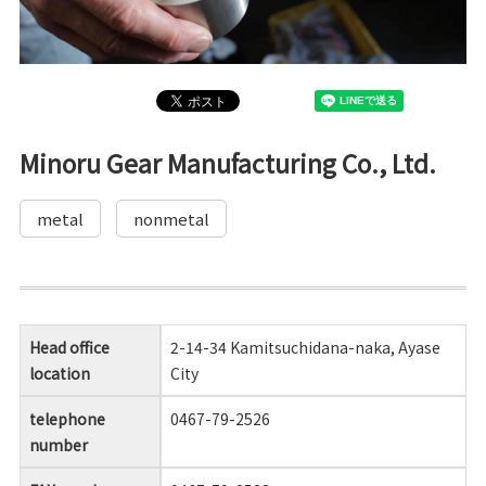
Minoru Gear Manufacturing Co., Ltd.
metal
nonmetal
Head office
2-14-34 Kamitsuchidana-naka, Ayase
location
City
telephone
0467-79-2526
number