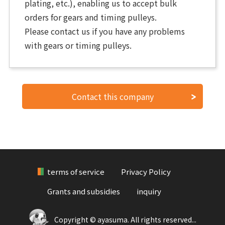
plating, etc.), enabling us to accept bulk
orders for gears and timing pulleys.
Please contact us if you have any problems
with gears or timing pulleys.
Contact this company
terms of service
Privacy Policy
Grants and subsidies
inquiry
Copyright © ayasuma. All rights reserved...