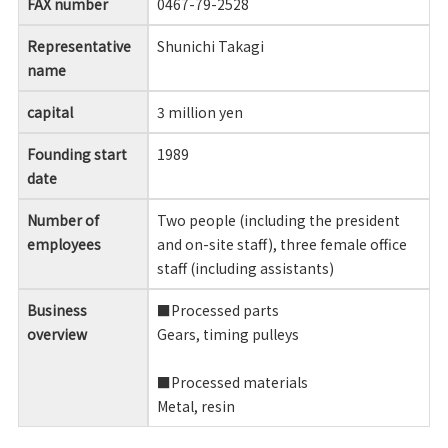
FAX number
0467-79-2528
Representative
Shunichi Takagi
name
capital
3 million yen
Founding start
1989
date
Number of
Two people (including the president
employees
and on-site staff), three female office
staff (including assistants)
Business
■Processed parts
overview
Gears, timing pulleys
■Processed materials
Metal, resin