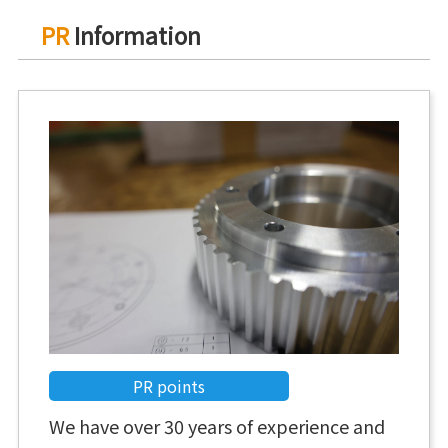
PR
Information
PR points
We have over 30 years of experience and