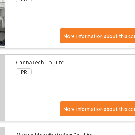
More information about this c
found here.
CannaTech Co., Ltd.
More information about this c
found here.