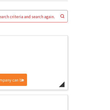
arch criteria and search again.
ompany can be