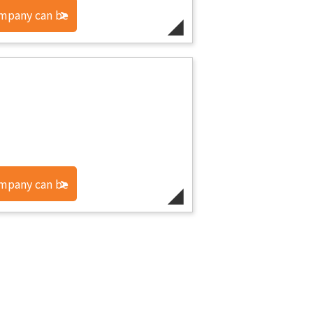
ompany can be
ompany can be