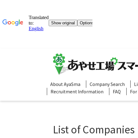
About AyaSma
Company Search
L
Recruitment Information
FAQ
For
List of Companies