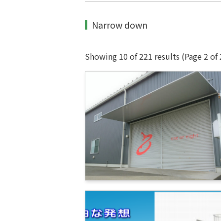
Narrow down
Showing 10 of 221 results
(Page 2 of 