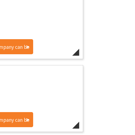
ompany can be
ompany can be