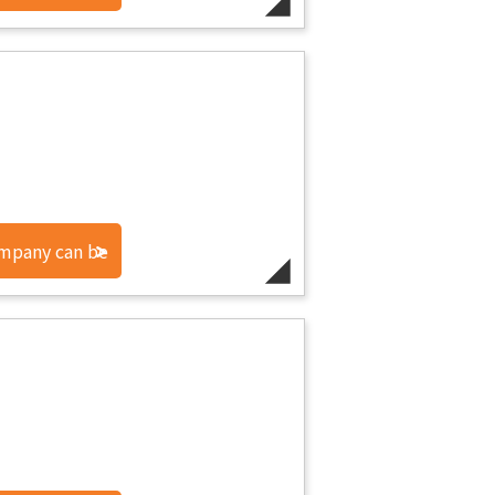
ompany can be