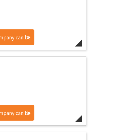
ompany can be
ompany can be