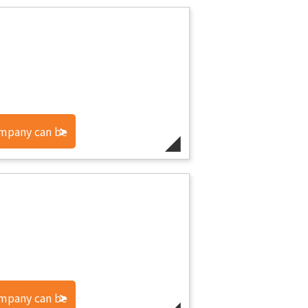
ompany can be
ompany can be