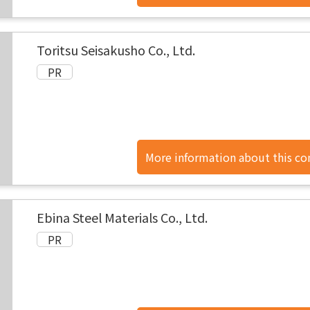
found here.
Toritsu Seisakusho Co., Ltd.
More information about this c
found here.
Ebina Steel Materials Co., Ltd.