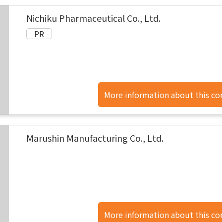
Nichiku Pharmaceutical Co., Ltd.
More information about this c
found here.
Marushin Manufacturing Co., Ltd.
More information about this c