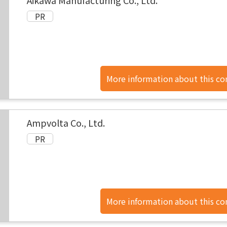
Aikawa Manufacturing Co., Ltd.
More information about this c
found here.
Ampvolta Co., Ltd.
More information about this c
found here.