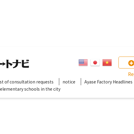
Re
ist of consultation requests
notice
Ayase Factory Headlines
 elementary schools in the city