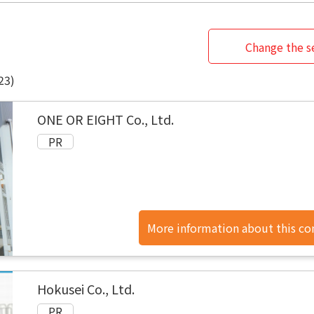
Change the se
23)
ONE OR EIGHT Co., Ltd.
More information about this c
found here.
Hokusei Co., Ltd.