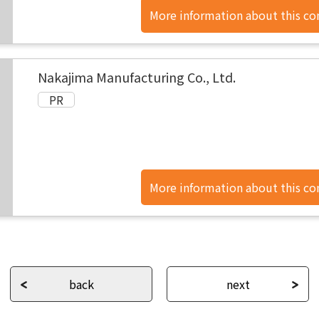
More information about this c
found here.
Nakajima Manufacturing Co., Ltd.
More information about this c
found here.
back
next