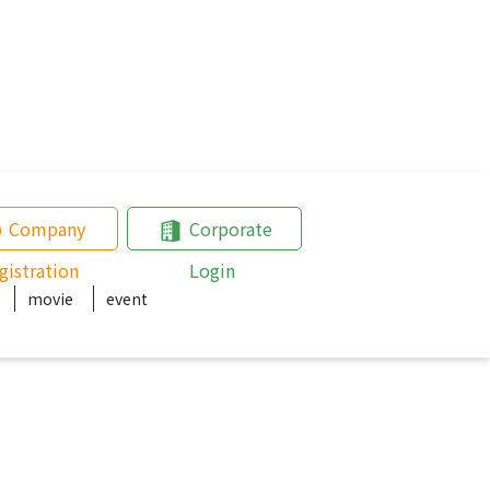
Company
Corporate
gistration
Login
movie
event