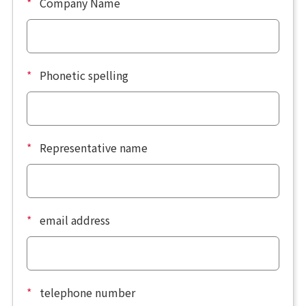
*
Company Name
*
Phonetic spelling
*
Representative name
*
email address
*
telephone number