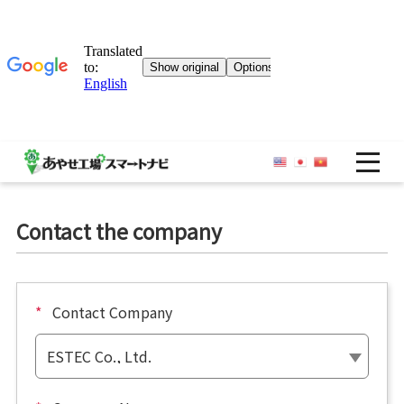
OP
Contact the company
*
Contact Company