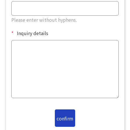
Please enter without hyphens.
*
Inquiry details