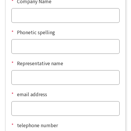
*
Company Name
*
Phonetic spelling
*
Representative name
*
email address
*
telephone number