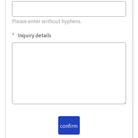
Please enter without hyphens.
*
Inquiry details