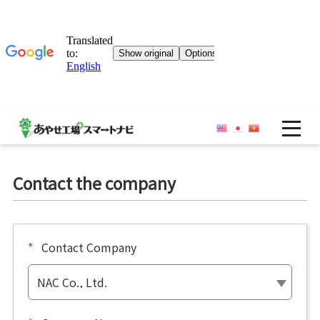
OP
Contact the company
*
Contact Company