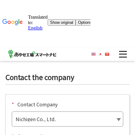
OP
Contact the company
*
Contact Company