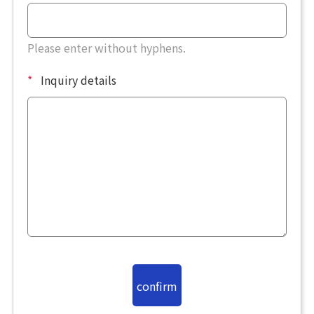
Please enter without hyphens.
*
Inquiry details