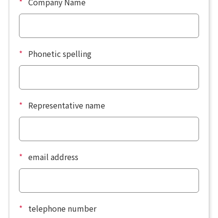
*
Company Name
*
Phonetic spelling
*
Representative name
*
email address
*
telephone number