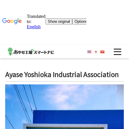
OP
Ayase Yoshioka Industrial Association