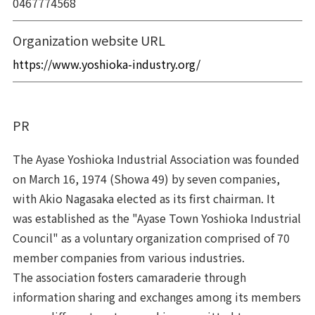
0467774568
Organization website URL
https://www.yoshioka-industry.org/
The Ayase Yoshioka Industrial Association was founded
on March 16, 1974 (Showa 49) by seven companies,
with Akio Nagasaka elected as its first chairman. It
was established as the "Ayase Town Yoshioka Industrial
Council" as a voluntary organization comprised of 70
member companies from various industries.
The association fosters camaraderie through
information sharing and exchanges among its members