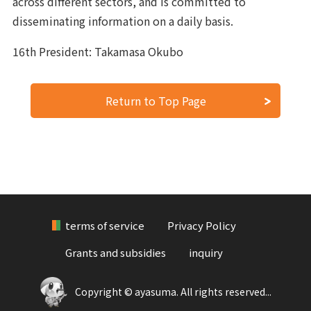
across different sectors, and is committed to
disseminating information on a daily basis.
16th President: Takamasa Okubo
Return to Top Page
terms of service
Privacy Policy
Grants and subsidies
inquiry
Copyright © ayasuma. All rights reserved...