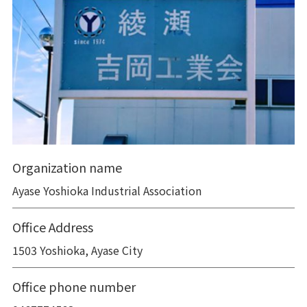
Organization name
Ayase Yoshioka Industrial Association
Office Address
1503 Yoshioka, Ayase City
Office phone number