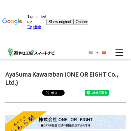
OP
AyaSuma Kawaraban (ONE OR EIGHT Co.,
Ltd.)