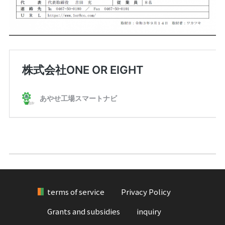
terms of service
Privacy Policy
Grants and subsidies
inquiry