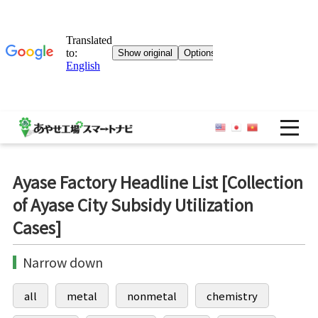
OP
Ayase Factory Headline List [Collection
of Ayase City Subsidy Utilization
Cases]
Narrow down
all
metal
nonmetal
chemistry