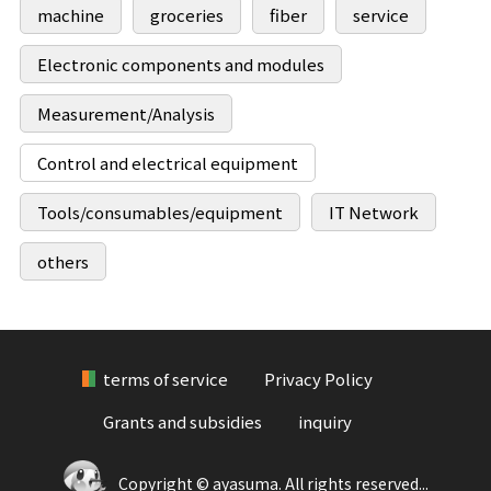
machine
groceries
fiber
service
Electronic components and modules
Measurement/Analysis
Control and electrical equipment
Tools/consumables/equipment
IT Network
others
terms of service
Privacy Policy
Grants and subsidies
inquiry
Copyright © ayasuma. All rights reserved...