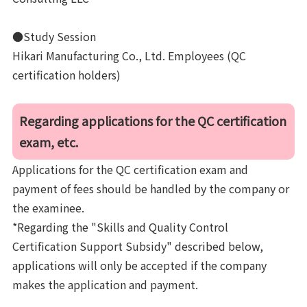
●Study Session
Hikari Manufacturing Co., Ltd. Employees (QC
certification holders)
Regarding applications for the QC certification
exam, etc.
Applications for the QC certification exam and
payment of fees should be handled by the company or
the examinee.
*Regarding the "Skills and Quality Control
Certification Support Subsidy" described below,
applications will only be accepted if the company
makes the application and payment.