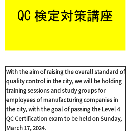
With the aim of raising the overall standard of
quality control in the city, we will be holding
training sessions and study groups for
employees of manufacturing companies in
the city, with the goal of passing the Level 4
QC Certification exam to be held on Sunday,
March 17, 2024.