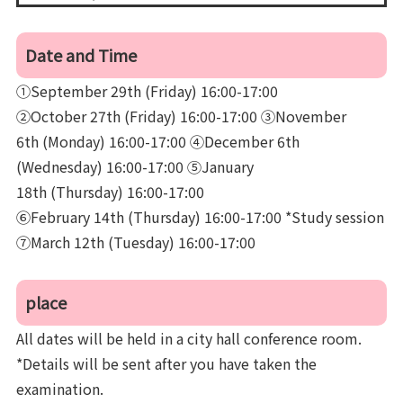
Date and Time
①September 29th (Friday) 16:00-17:00
②October 27th (Friday) 16:00-17:00 ③November
6th (Monday) 16:00-17:00 ④December 6th
(Wednesday) 16:00-17:00 ⑤January
18th (Thursday) 16:00-17:00
⑥February 14th (Thursday) 16:00-17:00 *Study session
⑦March 12th (Tuesday) 16:00-17:00
place
All dates will be held in a city hall conference room.
*Details will be sent after you have taken the
examination.