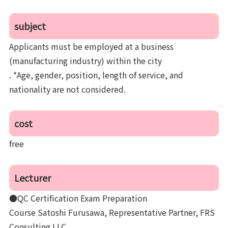
subject
Applicants must be employed at a business
(manufacturing industry) within the city
. *Age, gender, position, length of service, and
nationality are not considered.
cost
free
Lecturer
●QC Certification Exam Preparation
Course Satoshi Furusawa, Representative Partner, FRS
Consulting LLC