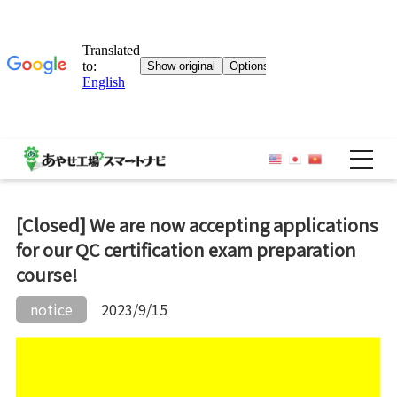
OP
[Closed] We are now accepting applications
for our QC certification exam preparation
course!
notice
2023/9/15