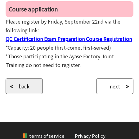
Course application
Please register by Friday, September 22nd via the
following link:
QC Certification Exam Preparation Course Registration
*Capacity: 20 people (first-come, first-served)
*Those participating in the Ayase Factory Joint
Training do not need to register.
back
next
terms of service
Privacy Policy