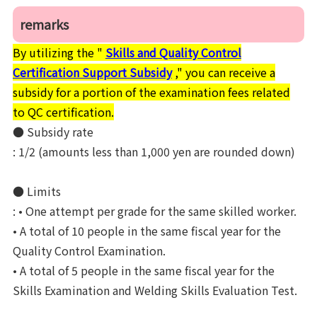
remarks
By utilizing the "
Skills and Quality Control
Certification Support Subsidy
," you can receive a
subsidy for a portion of the examination fees related
to QC certification.
● Subsidy rate
: 1/2 (amounts less than 1,000 yen are rounded down)
● Limits
: • One attempt per grade for the same skilled worker.
• A total of 10 people in the same fiscal year for the
Quality Control Examination.
• A total of 5 people in the same fiscal year for the
Skills Examination and Welding Skills Evaluation Test.