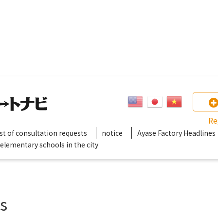
Re
ist of consultation requests
notice
Ayase Factory Headlines
 elementary schools in the city
gs