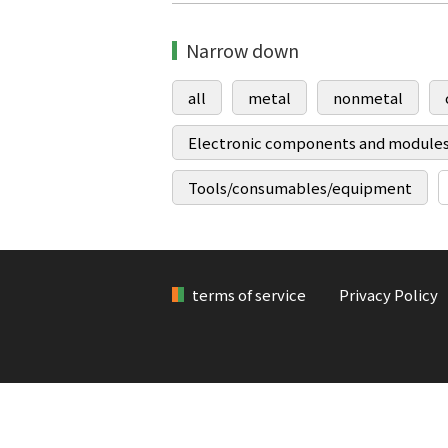
Narrow down
all
metal
nonmetal
Electronic components and module
Tools/consumables/equipment
terms of service
Privacy Policy