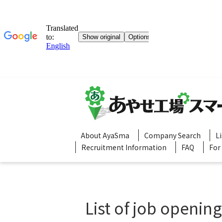
About AyaSma
Company Search
L
Recruitment Information
FAQ
For
List of job openin