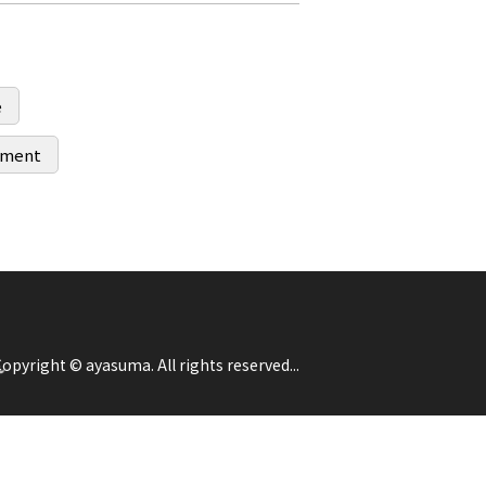
e
ipment
opyright © ayasuma. All rights reserved...