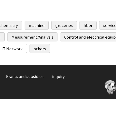
chemistry
machine
groceries
fiber
servic
s
Measurement/Analysis
Control and electrical equ
IT Network
others
Grants and subsidies
inquiry
C