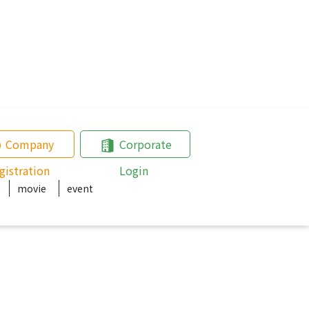
Company
Corporate
gistration
Login
movie
event