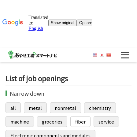
OP
List of job openings
Narrow down
all
metal
nonmetal
chemistry
machine
groceries
fiber
service
Electronic components and modules