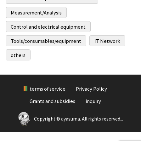
Measurement/Analysis
Control and electrical equipment
Tools/consumables/equipment
IT Network
others
terms of service
Privacy Policy
Grants and subsidies
inquiry
Copyright © ayasuma. All rights reserved...