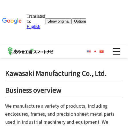
OP
Kawasaki Manufacturing Co., Ltd.
Business overview
We manufacture a variety of products, including
enclosures, frames, and precision sheet metal parts
used in industrial machinery and equipment. We