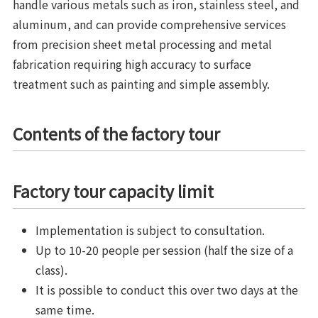
handle various metals such as iron, stainless steel, and
aluminum, and can provide comprehensive services
from precision sheet metal processing and metal
fabrication requiring high accuracy to surface
treatment such as painting and simple assembly.
Contents of the factory tour
Factory tour capacity limit
Implementation is subject to consultation.
Up to 10-20 people per session (half the size of a
class).
It is possible to conduct this over two days at the
same time.