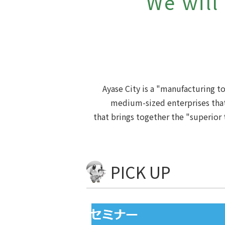
We will
Ayase City is a "manufacturing 
medium-sized enterprises that
that brings together the "superior 
PICK UP