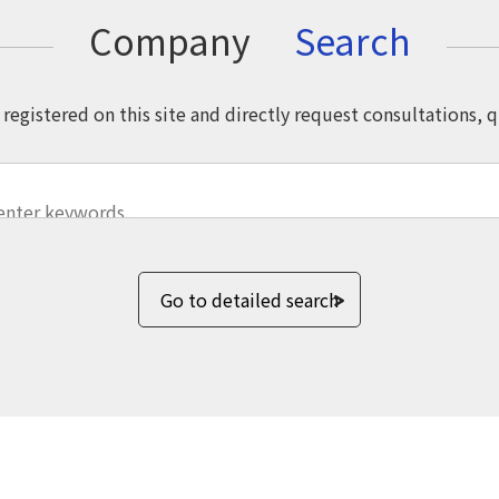
Company
Search
registered on this site and directly request consultations, 
Go to detailed search