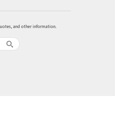
quotes, and other information.