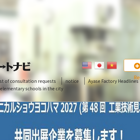
Re
ist of consultation requests
notice
Ayase Factory Headlines
 elementary schools in the city