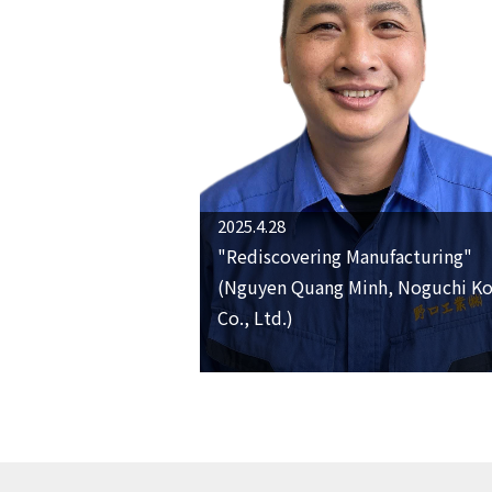
2025.4.28
"Rediscovering Manufacturing"
(Nguyen Quang Minh, Noguchi K
Co., Ltd.)