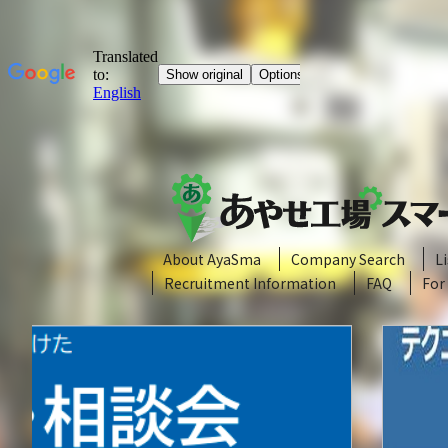
About AyaSma
Company Search
L
Recruitment Information
FAQ
For