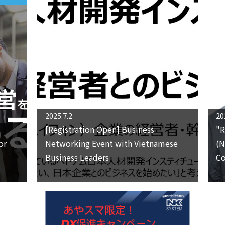
2025.7.2
20
[Registration Open] Business
"R
or
Networking Event with Vietnamese
(N
Business Leaders
Co