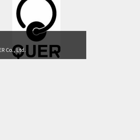
R Co., Ltd.