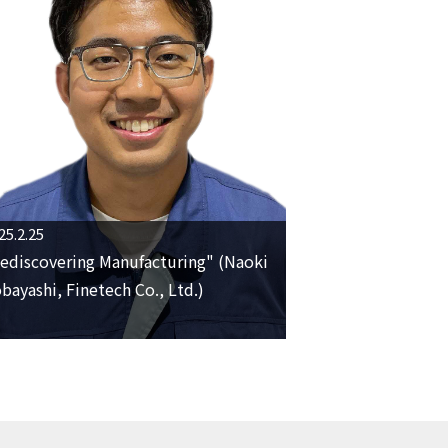
25.2.25
ediscovering Manufacturing" (Naoki
bayashi, Finetech Co., Ltd.)