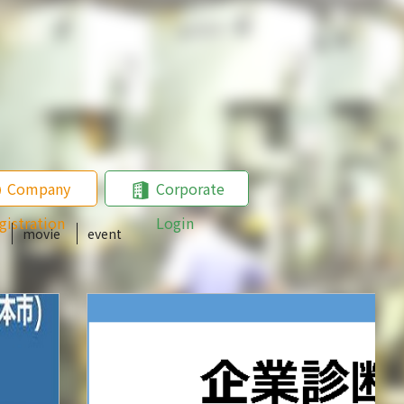
Company
Corporate
gistration
Login
movie
event