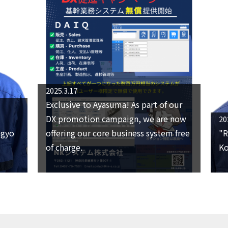
2025.3.17
Exclusive to Ayasuma! As part of our
DX promotion campaign, we are now
20
ogyo
offering our core business system free
"R
of charge.
Ko