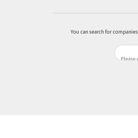
You can search for companies 