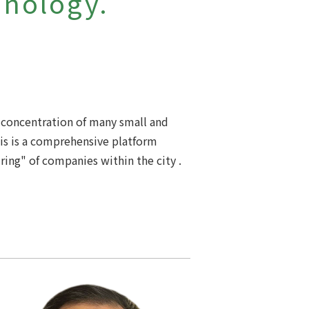
hnology.
 a concentration of many small and
his is a comprehensive platform
ring" of companies within the city .