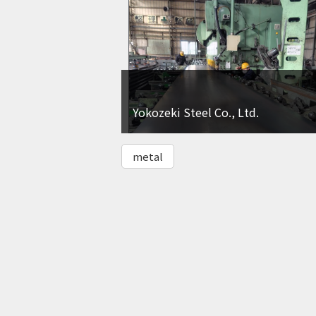
Yokozeki Steel Co., Ltd.
metal