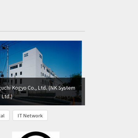
uchi Kogyo Co., Ltd. (NK System
 Ltd.)
al
IT Network