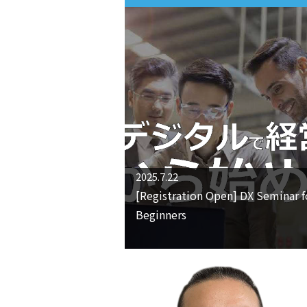
2025.7.22
[Registration Open] DX Seminar f
Beginners