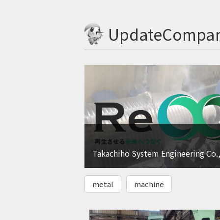
UpdateCompa
Takachiho System Engineering Co.,
metal
machine