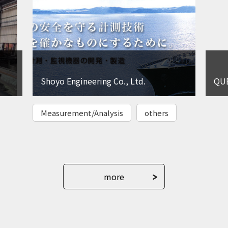
Shoyo Engineering Co., Ltd.
QUE
Measurement/Analysis
others
more