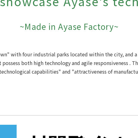
 showcase Ayase's tec
~Made in Ayase Factory~
town"
with four industrial parks located within the city, and
 possess both high technology and agile responsiveness
. T
technological capabilities" and "attractiveness of manufactu