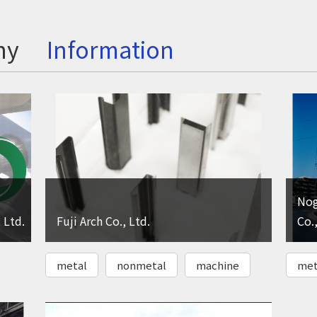
ny
Information
Nog
 Ltd.
Fuji Arch Co., Ltd.
Co.,
metal
nonmetal
machine
met