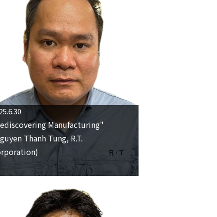
25.6.30
ediscovering Manufacturing"
guyen Thanh Tung, R.T.
rporation)