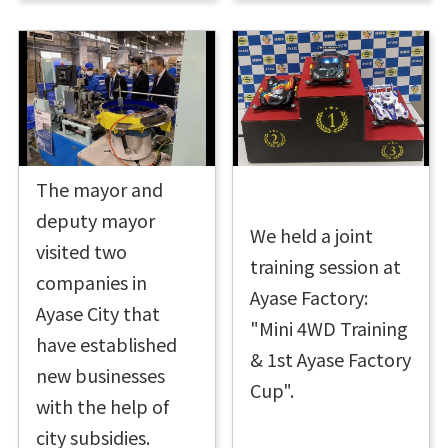
The mayor and
deputy mayor
We held a joint
visited two
training session at
companies in
Ayase Factory:
Ayase City that
"Mini 4WD Training
have established
& 1st Ayase Factory
new businesses
Cup".
with the help of
city subsidies.