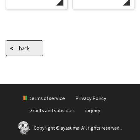
back
terms of service
Privacy Policy
Grants and subsidies
inquiry
Copyright © ayasuma. All rights reserved...