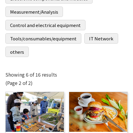
Measurement/Analysis
Control and electrical equipment
Tools/consumables/equipment
IT Network
others
Showing 6 of 16 results
(Page 2 of 2)