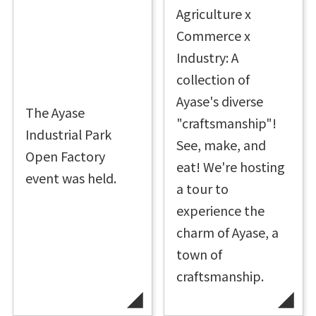
Agriculture x
Commerce x
Industry: A
collection of
Ayase's diverse
The Ayase
"craftsmanship"!
Industrial Park
See, make, and
Open Factory
eat! We're hosting
event was held.
a tour to
experience the
charm of Ayase, a
town of
craftsmanship.