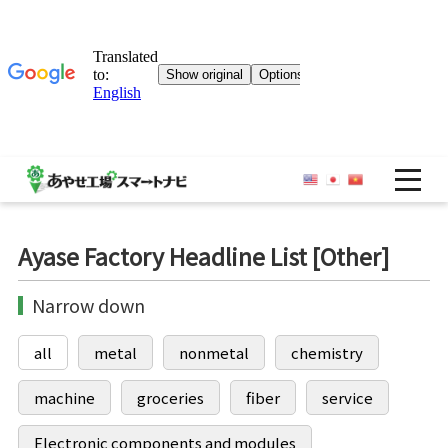
OP
Ayase Factory Headline List [Other]
Narrow down
all
metal
nonmetal
chemistry
machine
groceries
fiber
service
Electronic components and modules