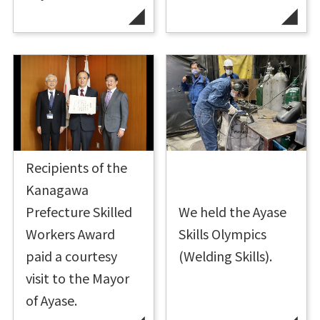
Recipients of the
Kanagawa
Prefecture Skilled
We held the Ayase
Workers Award
Skills Olympics
paid a courtesy
(Welding Skills).
visit to the Mayor
of Ayase.