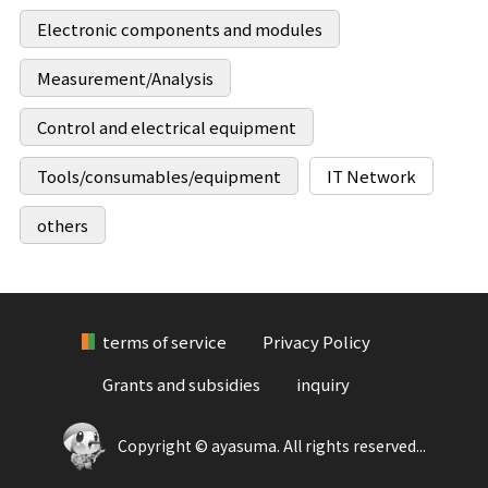
Electronic components and modules
Measurement/Analysis
Control and electrical equipment
Tools/consumables/equipment
IT Network
others
terms of service
Privacy Policy
Grants and subsidies
inquiry
Copyright © ayasuma. All rights reserved...