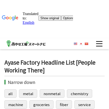
OP
Ayase Factory Headline List [People
Working There]
Narrow down
all
metal
nonmetal
chemistry
machine
groceries
fiber
service