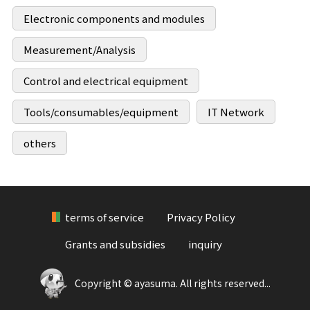
Electronic components and modules
Measurement/Analysis
Control and electrical equipment
Tools/consumables/equipment
IT Network
others
terms of service
Privacy Policy
Grants and subsidies
inquiry
Copyright © ayasuma. All rights reserved...