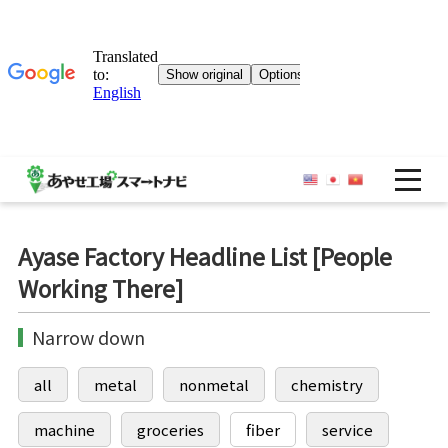
OP
Ayase Factory Headline List [People
Working There]
Narrow down
all
metal
nonmetal
chemistry
machine
groceries
fiber
service