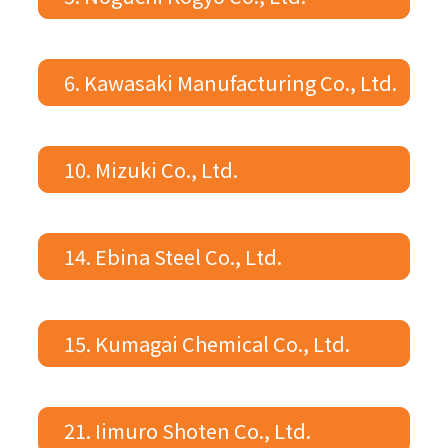
6. Kawasaki Manufacturing Co., Ltd.
10. Mizuki Co., Ltd.
14. Ebina Steel Co., Ltd.
15. Kumagai Chemical Co., Ltd.
21. Iimuro Shoten Co., Ltd.