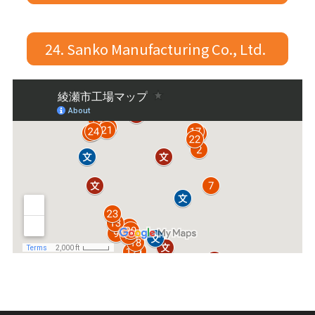
24. Sanko Manufacturing Co., Ltd.