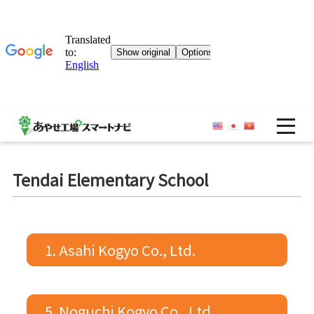
OP
Tendai Elementary School
1. Asahi Kogyo Co., Ltd.
5. Noguchi Kogyo Co., Ltd.